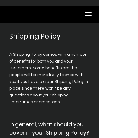
Shipping Policy
A Shipping Policy comes with a number
of benefits for both you and your
customers. Some benefits are that
people will be more likely to shop with
you if you have a clear Shipping Policy in
place since there won't be any
questions about your shipping
timeframes or processes.
In general, what should you
cover in your Shipping Policy?