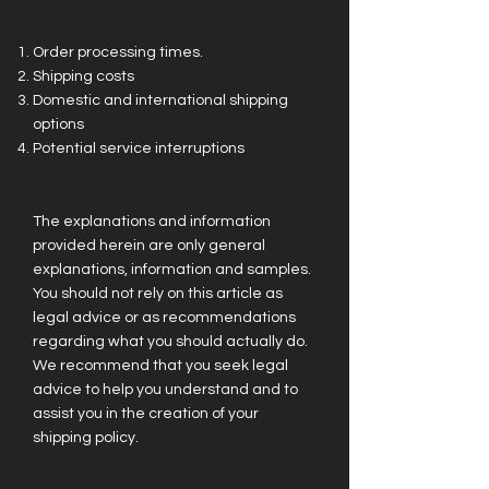
Order processing times.
Shipping costs
Domestic and international shipping
options
Potential service interruptions
The explanations and information
provided herein are only general
explanations, information and samples.
You should not rely on this article as
legal advice or as recommendations
regarding what you should actually do.
We recommend that you seek legal
advice to help you understand and to
assist you in the creation of your
shipping policy.