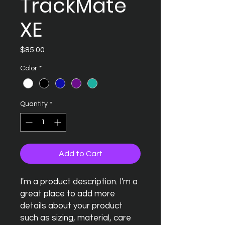
TrackMate
XE
Price
$85.00
Color
*
Quantity
*
Add to Cart
I'm a product description. I'm a 
great place to add more 
details about your product 
such as sizing, material, care 