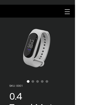
SKU: 0001
0.4