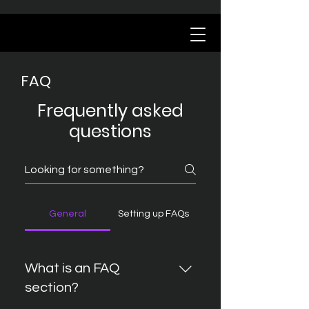
FAQ
Frequently asked
questions
General
Setting up FAQs
What is an FAQ
section?